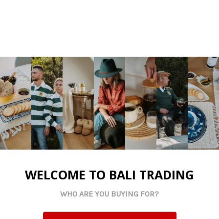
Riversdale Trading CC TA Bali Trading
N2 National Road
Riversdale, Western Cape
WELCOME TO BALI TRADING
South Africa
WHO ARE YOU BUYING FOR?
CK No: 200201444123
VAT No: 4900198195