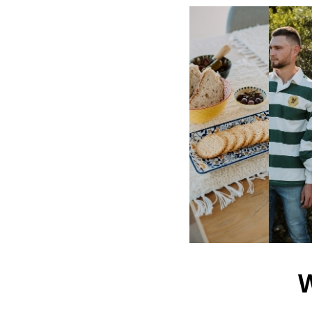
Password:
Forgot 
Navigate