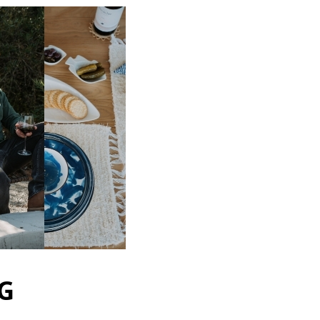
ut faster
ultiple shipping
your order history
new orders
ems to your Wish List
COUNT
G
 Brands