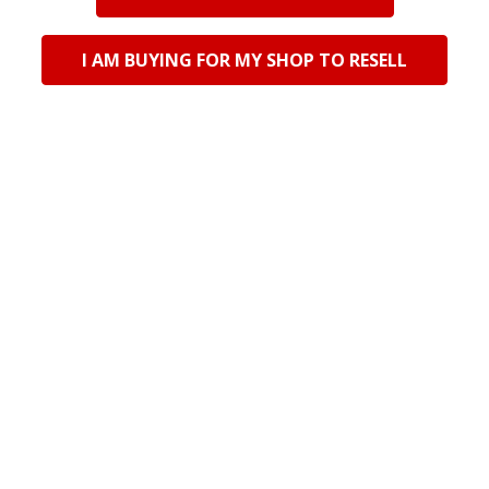
792312 Glass Animal
792313 Glass Animal
Decor - Pink Jellyfish
Decor - Green Jellyfish
I AM BUYING FOR MY SHOP TO RESELL
Log in for pricing
Log in for pricing
Current Stock:
24
Current Stock:
25
Qty in Cart:
0
Qty in Cart:
0
POPULAR BRANDS
Riversdale Trading CC TA Bali Trading