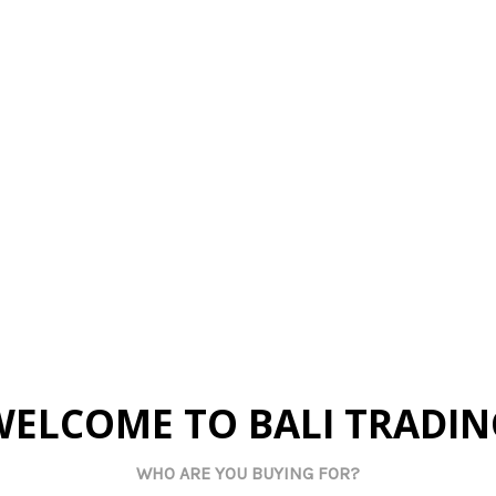
By Us
Made By Us
Mad
Fish String
FSH3 Small Fish String
FSH1 Smal
 - Brown
(Set of 3) - Blue
(Set of
 pricing
Log in for pricing
Log in
tock:
72
Current Stock:
46
Curren
art:
0
Qty in Cart:
0
Qty 
WELCOME TO BALI TRADIN
WHO ARE YOU BUYING FOR?