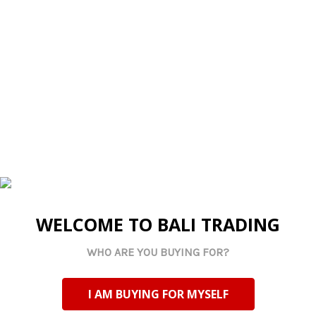
contain cracks and other small blemishes that are part
ADD
of the design.
SELECTED
TO CART
Related Products
WELCOME TO BALI TRADING
WHO ARE YOU BUYING FOR?
Made By Us
Made By Us
BLOCKES Engraved
BLOCKEL Engraved
I AM BUYING FOR MYSELF
Handcrafted Letter
Handcrafted Letter