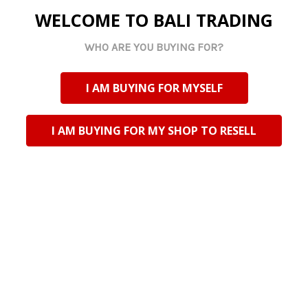
WELCOME TO BALI TRADING
Specifications
WHO ARE YOU BUYING FOR?
Size (each):
27 x 4 cm
Packaging:
Bulk packed (no prints on box or foot
files)
I AM BUYING FOR MYSELF
Quantity:
50 foot files
I AM BUYING FOR MY SHOP TO RESELL
Related Products