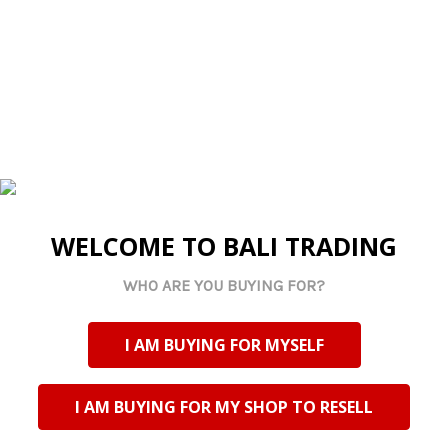
ADD
SELECTED
TO CART
Made By Us
WELCOME TO BALI TRADING
TAILW2 Painted
Wooden Whale Tail -
WHO ARE YOU BUYING FOR?
White
Log in for pricing
Current Stock:
29
I AM BUYING FOR MYSELF
Qty in Cart:
0
I AM BUYING FOR MY SHOP TO RESELL