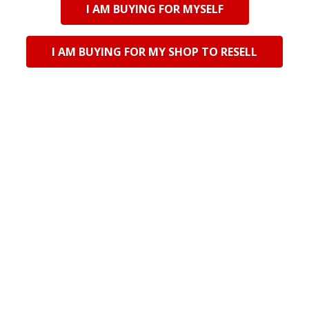
I AM BUYING FOR MYSELF
Imported
TJL25407 Ceramic Plate
- Blue, White Speckle
I AM BUYING FOR MY SHOP TO RESELL
Log in for pricing
Current Stock:
6
Qty in Cart:
0
POPULAR BRANDS