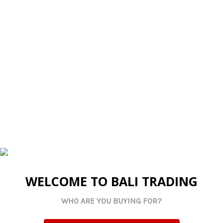
candles, trinkets, or simply making a stylish statement
on their own. Not recommended for catering or food
service.
Sizes
: Large: 34 x 2.5 cm Small: 30 x 2.5 cm
Related Products
WELCOME TO BALI TRADING
WHO ARE YOU BUYING FOR?