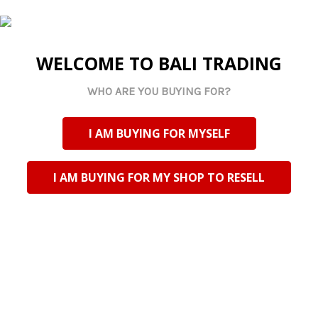
Complete a beautiful floral arrangement with angel
wings
SELECT
ALL
WELCOME TO BALI TRADING
ADD
WHO ARE YOU BUYING FOR?
SELECTED
TO CART
POPULAR BRANDS
I AM BUYING FOR MYSELF
I AM BUYING FOR MY SHOP TO RESELL
Riversdale Trading CC TA Bali Trading
N2 National Road
Riversdale, Western Cape