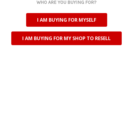
WHO ARE YOU BUYING FOR?
I AM BUYING FOR MYSELF
I AM BUYING FOR MY SHOP TO RESELL
Riversdale Trading CC TA Bali Trading
N2 National Road
Riversdale, Western Cape
South Africa
CK No: 200201444123
VAT No: 4900198195
Customs Code: CU25373395
support@balitrading.co.za
+27 28 713 2080