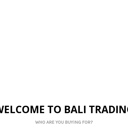
rted
Imported
Im
ial Plant -
D462B Artificial Plant -
D462A Arti
ndelion
Brown Dandelion
Beige
 pricing
Log in for pricing
Log in
tock:
28
Current Stock:
51
Curren
art:
0
Qty in Cart:
0
Qty 
WELCOME TO BALI TRADIN
WHO ARE YOU BUYING FOR?